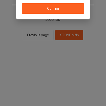
Confirm
You will be sent to the STOVE main in 2
seconds.
Previous page
STOVE Main