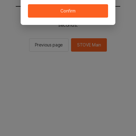
Confirm
You will be sent to the STOVE main in 2
seconds.
Previous page
STOVE Main