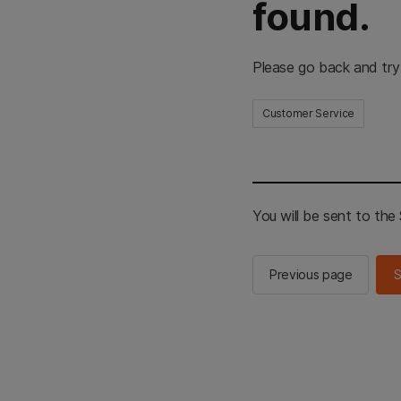
found.
Please go back and try
Customer Service
You will be sent to th
Previous page