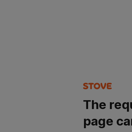
The req
page ca