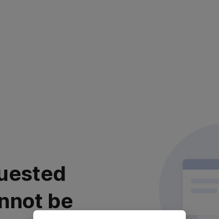
uested
nnot be