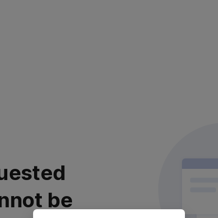
uested
nnot be