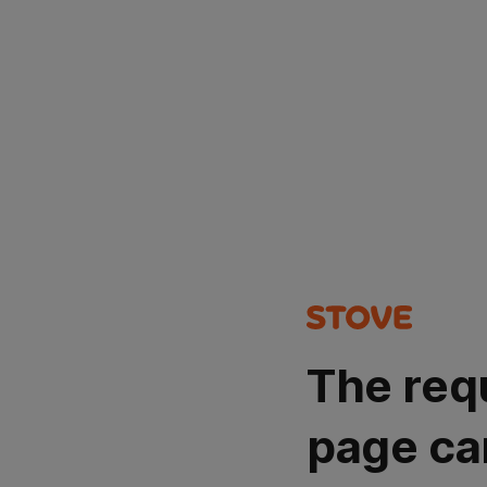
The req
page ca