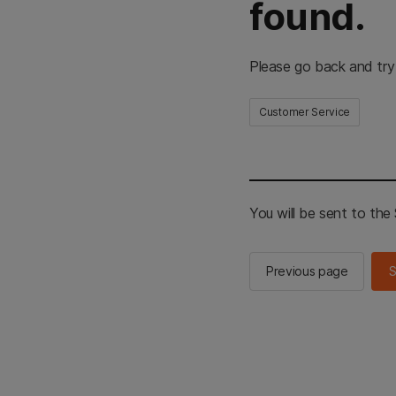
found.
Please go back and try
Customer Service
You will be sent to th
Previous page