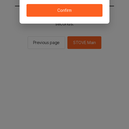
Confirm
You will be sent to the STOVE main in 2
seconds.
Previous page
STOVE Main