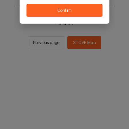
Confirm
You will be sent to the STOVE main in 2
seconds.
Previous page
STOVE Main