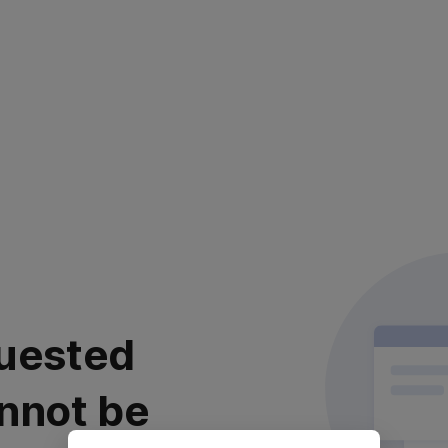
uested
nnot be