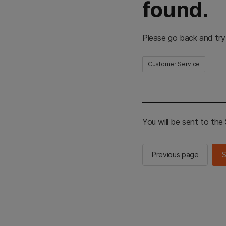
found.
Please go back and try
Customer Service
You will be sent to th
Previous page