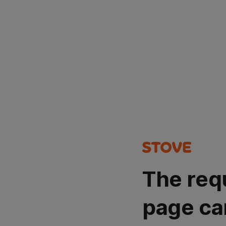
The req
page ca