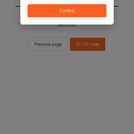
Confirm
You will be sent to the STOVE main in 2
seconds.
Previous page
STOVE Main