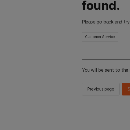
found.
Please go back and try
Customer Service
You will be sent to th
Previous page