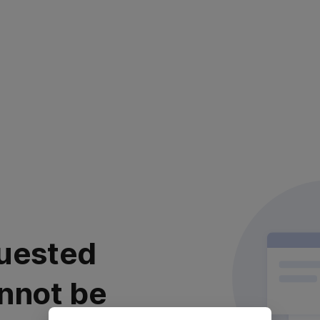
uested
nnot be