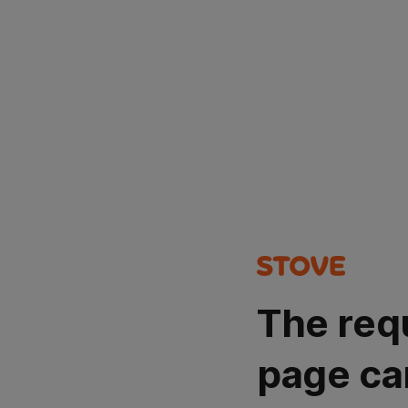
The req
page ca