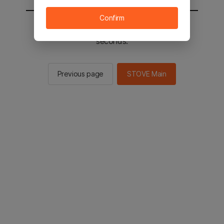
Confirm
You will be sent to the STOVE main in 3
seconds.
Previous page
STOVE Main