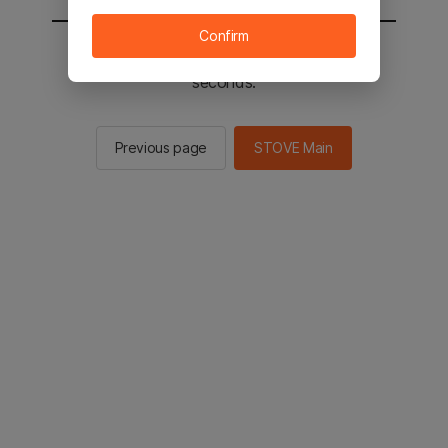
Confirm
You will be sent to the STOVE main in 2
seconds.
Previous page
STOVE Main