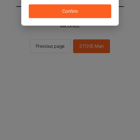
Confirm
You will be sent to the STOVE main in 2
seconds.
Previous page
STOVE Main