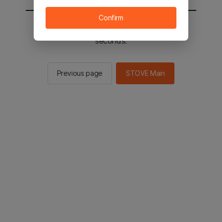
Confirm
You will be sent to the STOVE main in 2
seconds.
Previous page
STOVE Main