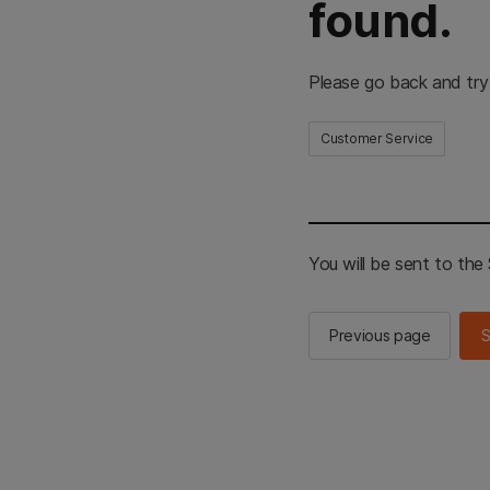
found.
Please go back and try
Customer Service
You will be sent to th
Previous page