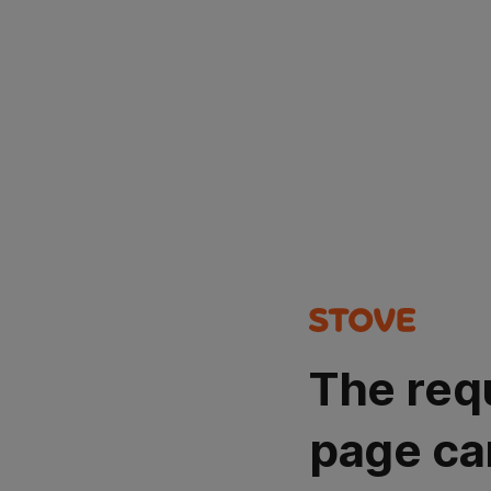
The req
page ca