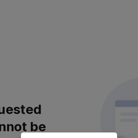
uested
nnot be