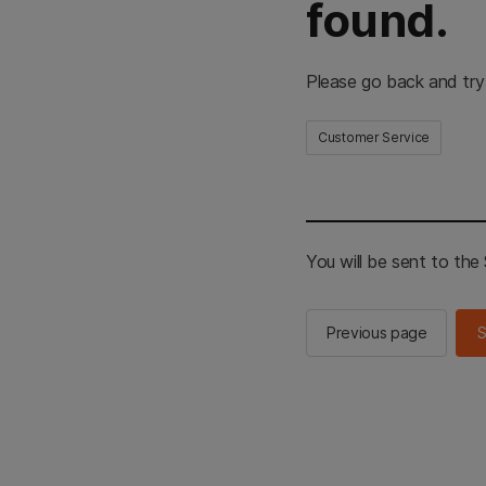
found.
Please go back and try
Customer Service
You will be sent to th
Previous page