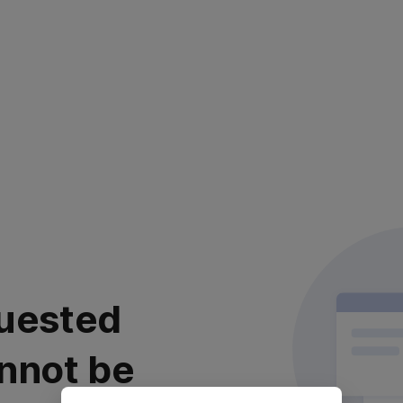
uested
nnot be