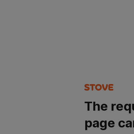
The req
page ca