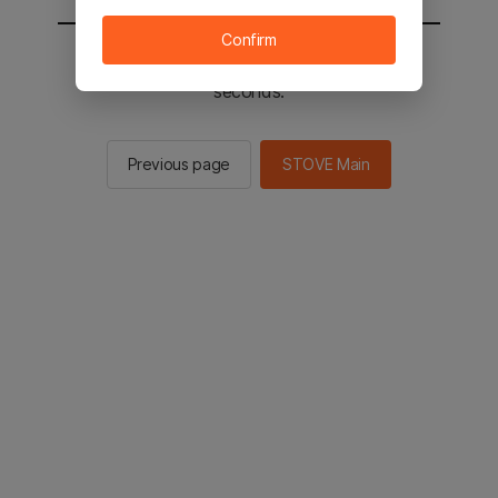
Confirm
You will be sent to the STOVE main in 2
seconds.
Previous page
STOVE Main