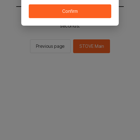
Confirm
You will be sent to the STOVE main in 2
seconds.
Previous page
STOVE Main