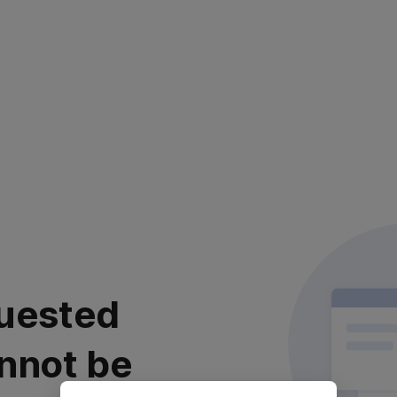
uested
nnot be