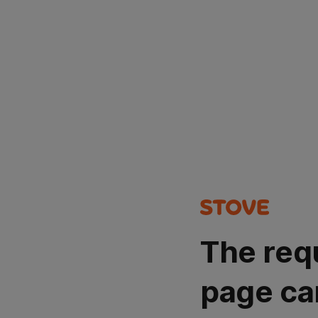
The req
page ca