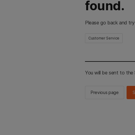
found.
Please go back and try
Customer Service
You will be sent to th
Previous page