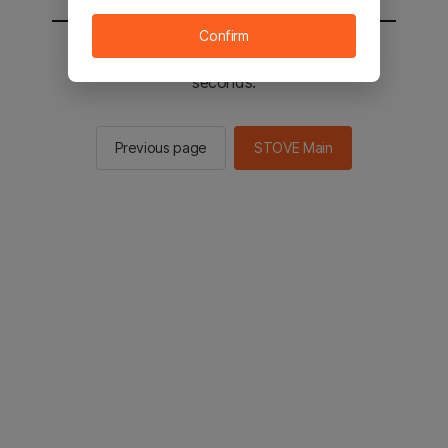
Confirm
You will be sent to the STOVE main in 2
seconds.
Previous page
STOVE Main