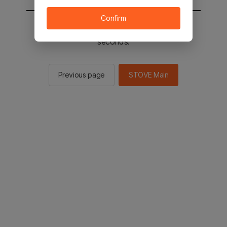
Confirm
You will be sent to the STOVE main in 2
seconds.
Previous page
STOVE Main