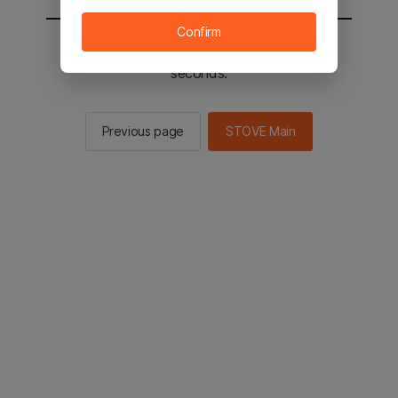
Confirm
You will be sent to the STOVE main in 2
seconds.
Previous page
STOVE Main