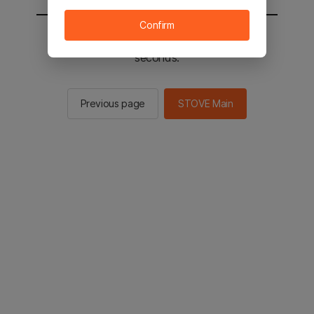
Confirm
You will be sent to the STOVE main in 2
seconds.
Previous page
STOVE Main