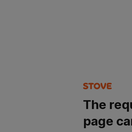
The req
page ca