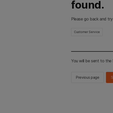
found.
Please go back and try
Customer Service
You will be sent to th
Previous page