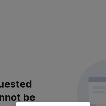
uested
nnot be