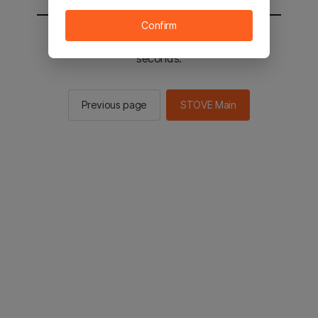
Confirm
You will be sent to the STOVE main in 2
seconds.
Previous page
STOVE Main