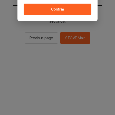
Confirm
You will be sent to the STOVE main in 2
seconds.
Previous page
STOVE Main