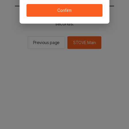
Confirm
You will be sent to the STOVE main in 2
seconds.
Previous page
STOVE Main