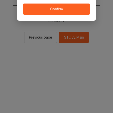
Confirm
You will be sent to the STOVE main in 2
seconds.
Previous page
STOVE Main