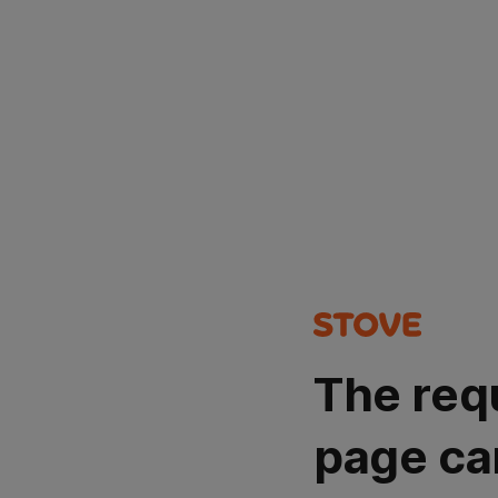
The req
page ca