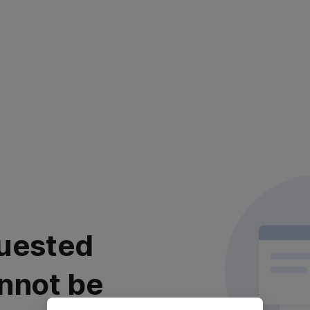
uested
nnot be