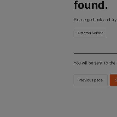
found.
Please go back and try
Customer Service
You will be sent to th
Previous page