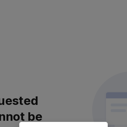
uested
nnot be