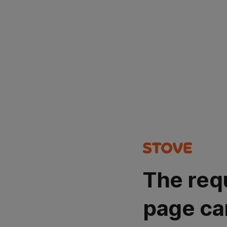
The req
page ca