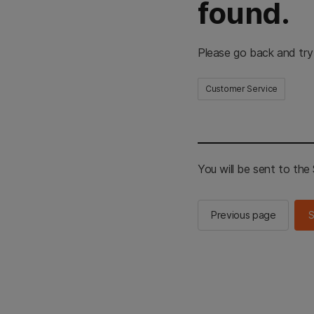
found.
Please go back and try
Customer Service
You will be sent to th
Previous page