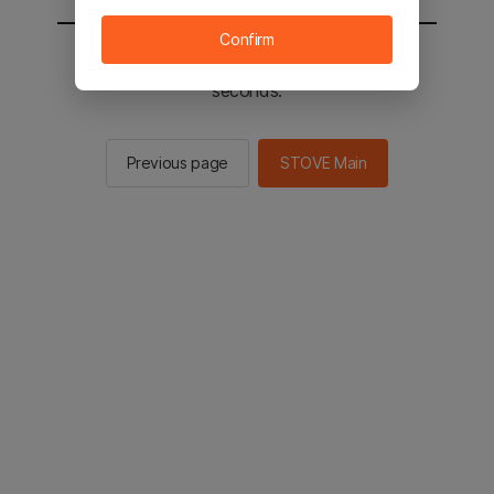
Confirm
You will be sent to the STOVE main in 2
seconds.
Previous page
STOVE Main