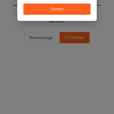
Confirm
You will be sent to the STOVE main in 2
seconds.
Previous page
STOVE Main