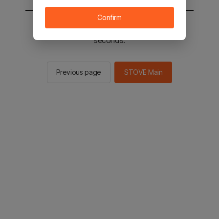
Confirm
You will be sent to the STOVE main in 2
seconds.
Previous page
STOVE Main