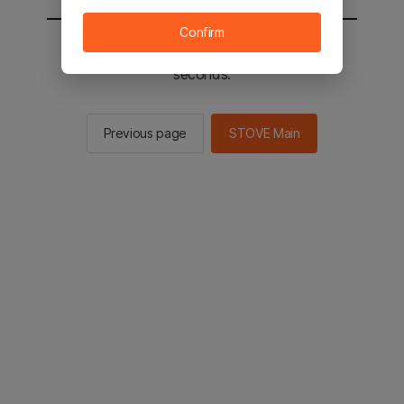
Confirm
You will be sent to the STOVE main in 2
seconds.
Previous page
STOVE Main