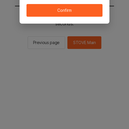
Confirm
You will be sent to the STOVE main in 2
seconds.
Previous page
STOVE Main