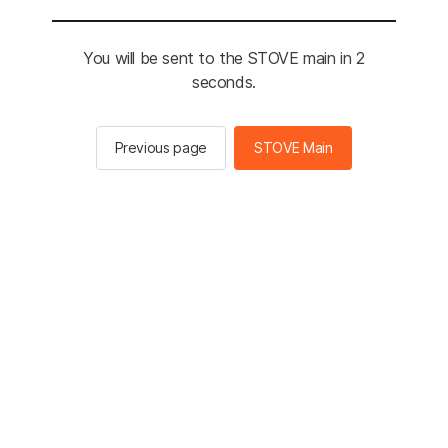
You will be sent to the STOVE main in 2
seconds.
Previous page
STOVE Main