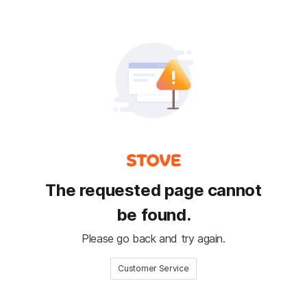
The requested page cannot
be found.
Please go back and try again.
Customer Service