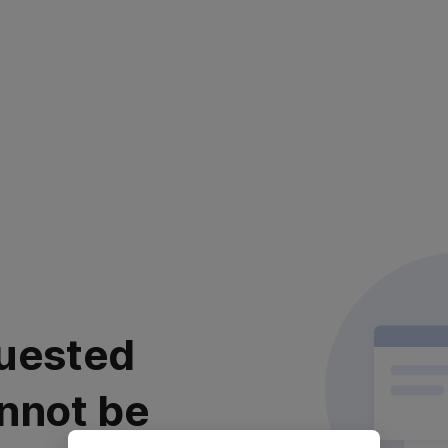
uested
nnot be