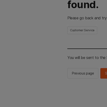
found.
Please go back and try
Customer Service
You will be sent to th
Previous page