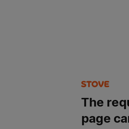
The req
page ca