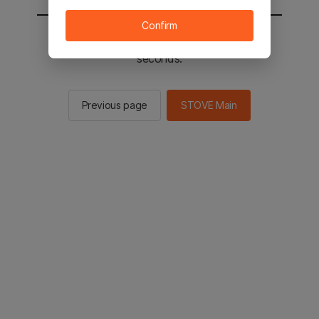
Confirm
You will be sent to the STOVE main in 2
seconds.
Previous page
STOVE Main