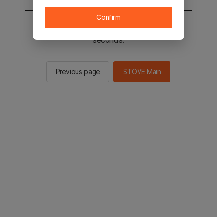
Confirm
You will be sent to the STOVE main in 2
seconds.
Previous page
STOVE Main