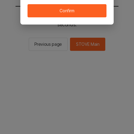
Confirm
You will be sent to the STOVE main in 2
seconds.
Previous page
STOVE Main