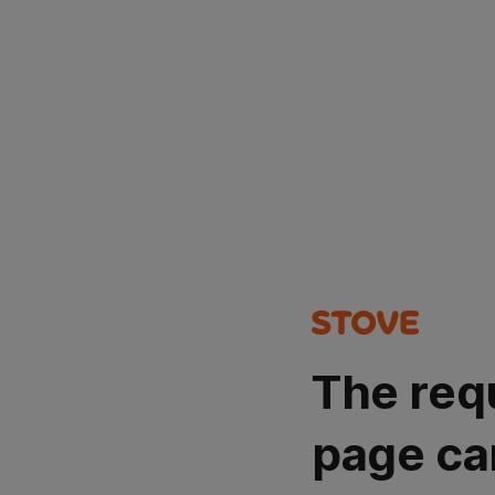
The req
page ca