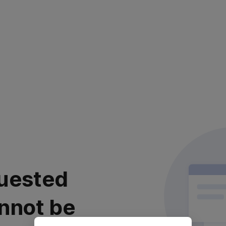
uested
nnot be