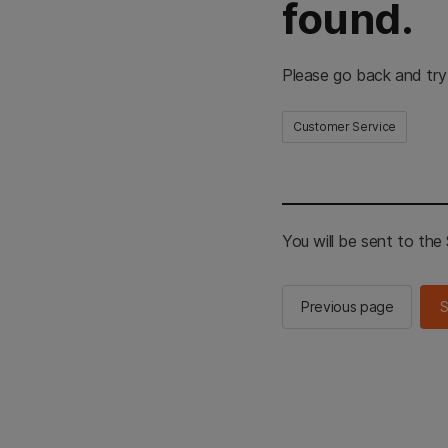
found.
Please go back and try
Customer Service
You will be sent to th
Previous page