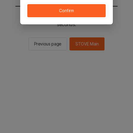
Confirm
You will be sent to the STOVE main in 2
seconds.
Previous page
STOVE Main