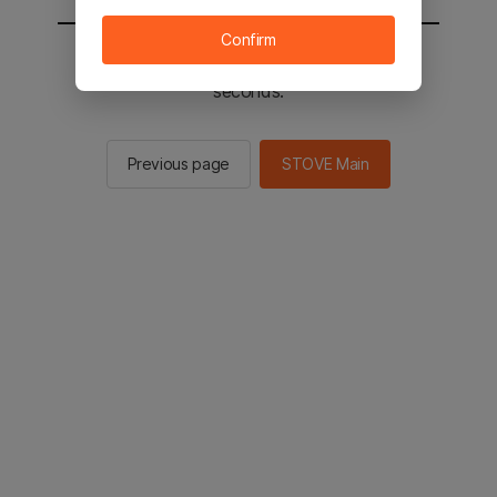
Confirm
You will be sent to the STOVE main in 2
seconds.
Previous page
STOVE Main