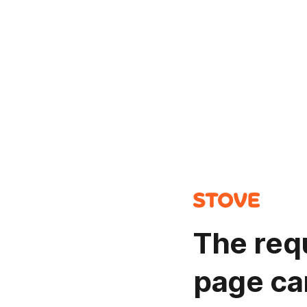
The req
page ca