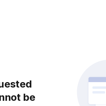
uested
nnot be