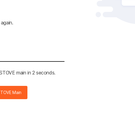
 again.
e STOVE main in 2 seconds.
STOVE Main