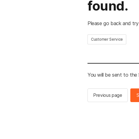
found.
Please go back and try
Customer Service
You will be sent to th
Previous page