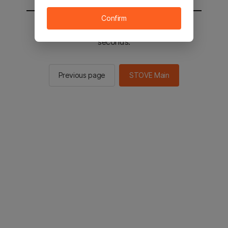
Confirm
You will be sent to the STOVE main in 2
seconds.
Previous page
STOVE Main