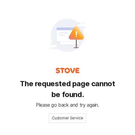
The requested page cannot
be found.
Please go back and try again.
Customer Service