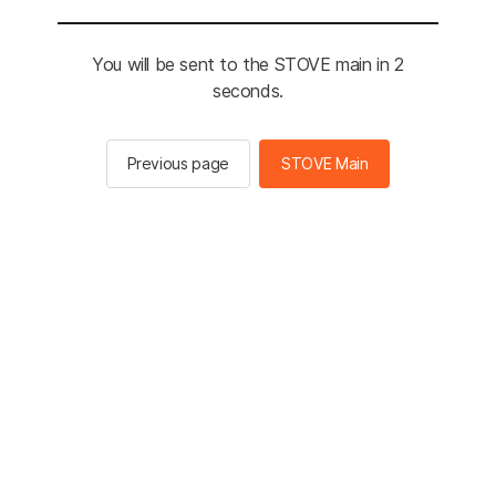
You will be sent to the STOVE main in 2
seconds.
Previous page
STOVE Main