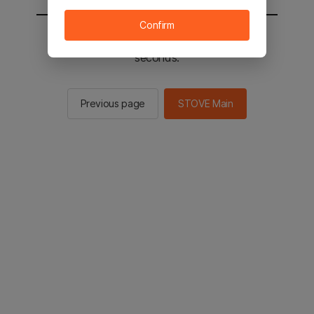
Confirm
You will be sent to the STOVE main in 2
seconds.
Previous page
STOVE Main