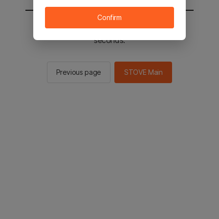
Confirm
You will be sent to the STOVE main in 2
seconds.
Previous page
STOVE Main