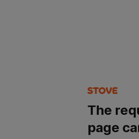
The req
page ca