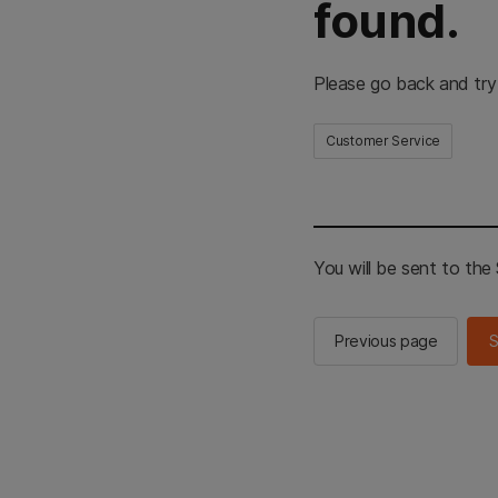
found.
Please go back and try
Customer Service
You will be sent to th
Previous page