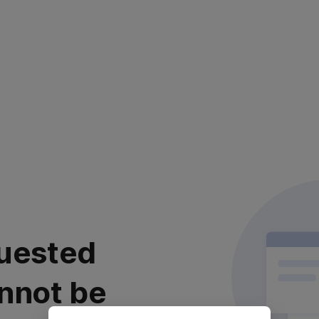
uested
nnot be