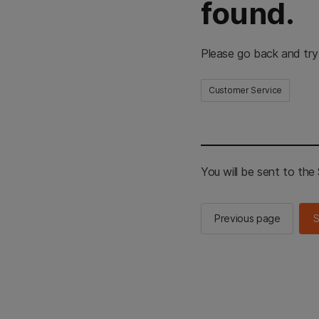
found.
Please go back and try
Customer Service
You will be sent to th
Previous page