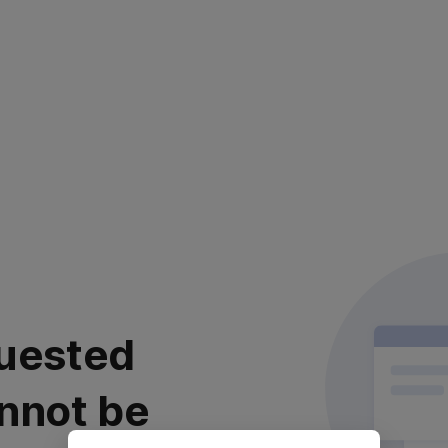
uested
nnot be