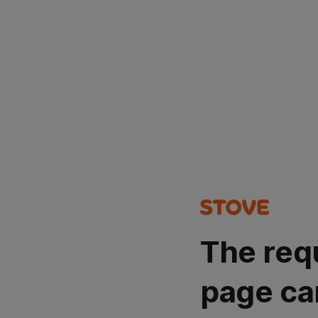
The req
page ca