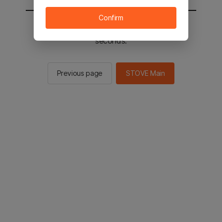
Confirm
You will be sent to the STOVE main in 2
seconds.
Previous page
STOVE Main